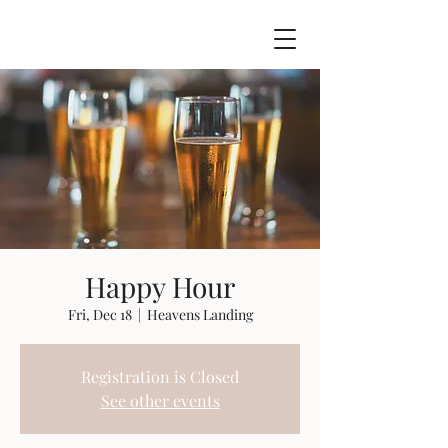
Happy Hour
Fri, Dec 18
  |  
Heavens Landing
Registration is Closed
See other events